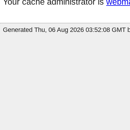
Your cache administrator is
webma
Generated Thu, 06 Aug 2026 03:52:08 GMT b