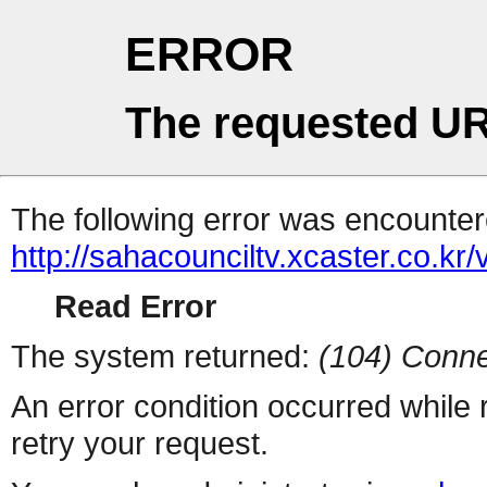
ERROR
The requested UR
The following error was encountere
http://sahacounciltv.xcaster.co.kr/
Read Error
The system returned:
(104) Conne
An error condition occurred while
retry your request.